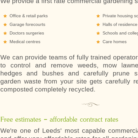
We provide a first rate commercial gardening s
Office & retail parks
Private housing 
Garage forecourts
Halls of residence
Doctors surgeries
Schools and colle
Medical centres
Care homes
We can provide teams of fully trained operato
to control and remove weeds, mow lawne
hedges and bushes and carefully prune sh
garden waste from your site gets carefully 
composted completely recycled.
We're one of Leeds' most capable commerci