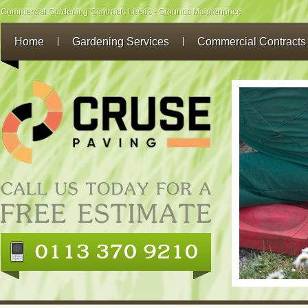
Commercial Gardening Contracts Leeds - Grounds Maintenance
Home
Gardening Services
Commercial Contracts