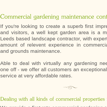
If you're looking to create a superb first impr
and visitors, a well kept garden area is a 
Leeds based landscape contractor, with exper
amount of relevent experience in commerci
and grounds maintenance.
Able to deal with virtually any gardening ne
one off - we offer all customers an exceptional
service at very affordable rates.