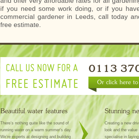
and offer very affordable rates for all gardeni
if you need some work doing, or if you hav
commercial gardener in Leeds, call today an
free estimate.
There’s nothing quite like the sound of
Creating a new dri
running water on a warm summer’s day.
look and the value
We’re experts at designing and building
specialise in layin