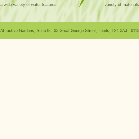
a wide variety of water features.
variety of materials
Attractive Gardens
,
Suite 9c, 33 Great George Street
,
Leeds
,
LS1 3AJ
-
0113